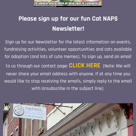
Please sign up for our fun Cat NAPS
Newsletter!
Sign up for our Newsletter for the latest information on events,
fundraising activities, volunteer opportunities and cats available
for adoption (and lots of cute memes). To sign up, send an email
CLICK HERE
to us through our contact page:
(Note: We will
never share your email address with anyone. If at any time you
would like to stop receiving the emails, simply reply to the email
with Unsubscribe In the subject line)