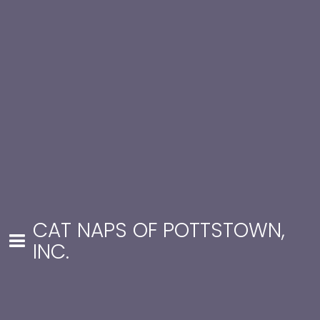
CAT NAPS OF POTTSTOWN,
INC.