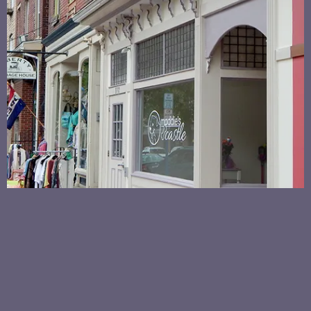
MADDIE'S CASTLE
CAT NAPS KITTIES EVERY WEEKEND AT MADDIE'S
CASTLE