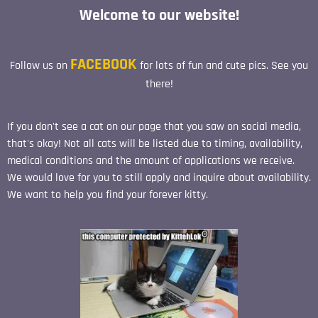
Welcome to our website!
FACEBOOK
Follow us on
for lots of fun and cute pics. See you
there!
If you don't see a cat on our page that you saw on social media,
that's okay! Not all cats will be listed due to timing, availability,
medical conditions and the amount of applications we receive.
We would love for you to still apply and inquire about availability.
We want to help you find your forever kitty.